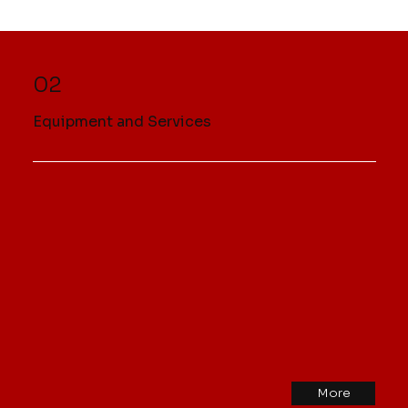
02
Equipment and Services
More