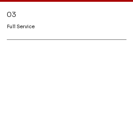
03
Full Service