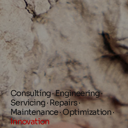
Consulting · Engineering ·
Servicing · Repairs ·
Maintenance · Optimization ·
Innovation