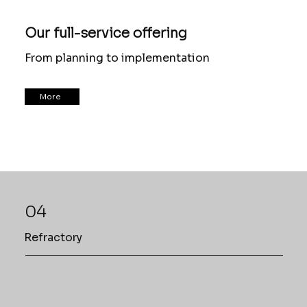
Our full-service offering
From planning to implementation
More
04
Refractory