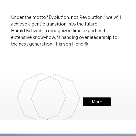
Under the motto "Evolution, not Revolution," we will
achieve a gentle transition into the future.
Harald Schwab, a recognized lime expert with
extensive know-how, is handing over leadership to
the next generation—his son Hendrik.
More