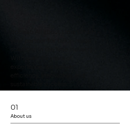
Schwab All about Lime GmbH –
your partner for tailor-made
solutions in the lime industry.
With over 40 years of
experience, we deliver
efficiency, innovation, and
sustainable success.
01
About us